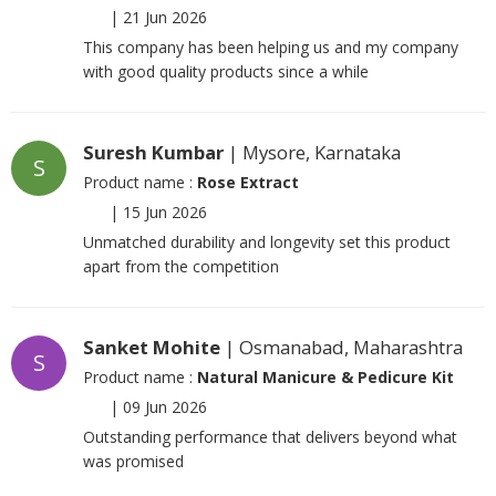
|
21 Jun 2026
This company has been helping us and my company
with good quality products since a while
Suresh Kumbar
| Mysore, Karnataka
S
Product name :
Rose Extract
|
15 Jun 2026
Unmatched durability and longevity set this product
apart from the competition
Sanket Mohite
| Osmanabad, Maharashtra
S
Product name :
Natural Manicure & Pedicure Kit
|
09 Jun 2026
Outstanding performance that delivers beyond what
was promised