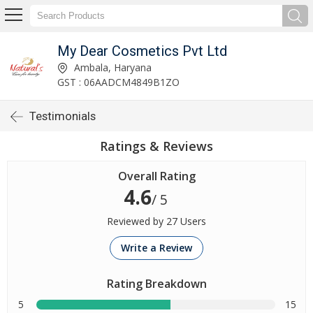
My Dear Cosmetics Pvt Ltd
Ambala, Haryana
GST : 06AADCM4849B1ZO
Testimonials
Ratings & Reviews
Overall Rating
4.6
/ 5
Reviewed by 27 Users
Write a Review
Rating Breakdown
5
15