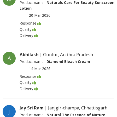
Product name :
Naturals Care For Beauty Sunscreen
Lotion
|
20 Mar 2026
Response
Quality
Delivery
Abhilash
| Guntur, Andhra Pradesh
A
Product name :
Diamond Bleach Cream
|
14 Mar 2026
Response
Quality
Delivery
Jay Sri Ram
| Janjgir-champa, Chhattisgarh
J
Product name :
Natural The Essence of Nature