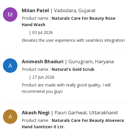
Milan Patel
| Vadodara, Gujarat
M
Product name :
Naturals Care For Beauty Rose
Hand Wash
|
03 Jul 2026
Elevates the user experience with seamless integration
Animesh Bhaduri
| Gurugram, Haryana
A
Product name :
Natural's Gold Scrub
|
27 Jun 2026
Product are made with really good quality, I will
recommend you guys
Akash Negi
| Pauri Garhwal, Uttarakhand
A
Product name :
Naturals Care For Beauty Aloevera
Hand Sanitizer-5 Ltr.