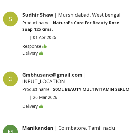
Sudhir Shaw
| Murshidabad, West bengal
S
Product name :
Natural's Care For Beauty Rose
Soap 125 Gms.
|
01 Apr 2026
Response
Delivery
Gmbhusane@gmail.com
|
G
INPUT_LOCATION
Product name :
50ML BEAUTY MULTIVITAMIN SERUM
|
26 Mar 2026
Delivery
Manikandan
| Coimbatore, Tamil nadu
M