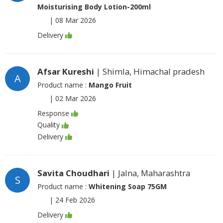
Moisturising Body Lotion-200ml
|
08 Mar 2026
Delivery
Afsar Kureshi
| Shimla, Himachal pradesh
A
Product name :
Mango Fruit
|
02 Mar 2026
Response
Quality
Delivery
Savita Choudhari
| Jalna, Maharashtra
S
Product name :
Whitening Soap 75GM
|
24 Feb 2026
Delivery