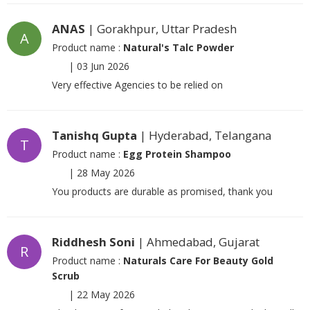
ANAS
| Gorakhpur, Uttar Pradesh
A
Product name :
Natural's Talc Powder
|
03 Jun 2026
Very effective Agencies to be relied on
Tanishq Gupta
| Hyderabad, Telangana
T
Product name :
Egg Protein Shampoo
|
28 May 2026
You products are durable as promised, thank you
Riddhesh Soni
| Ahmedabad, Gujarat
R
Product name :
Naturals Care For Beauty Gold
Scrub
|
22 May 2026