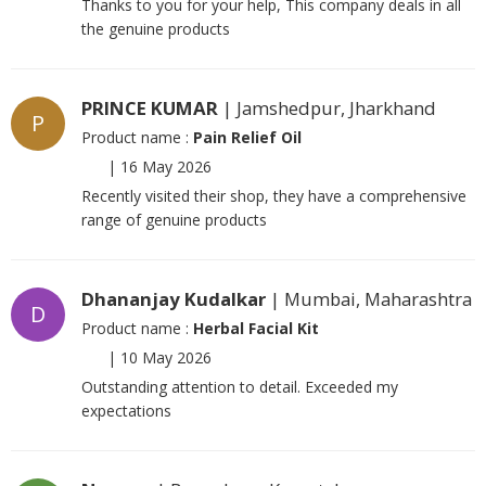
Thanks to you for your help, This company deals in all
the genuine products
PRINCE KUMAR
| Jamshedpur, Jharkhand
P
Product name :
Pain Relief Oil
|
16 May 2026
Recently visited their shop, they have a comprehensive
range of genuine products
Dhananjay Kudalkar
| Mumbai, Maharashtra
D
Product name :
Herbal Facial Kit
|
10 May 2026
Outstanding attention to detail. Exceeded my
expectations