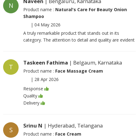
Naveen
| Bengaluru, Karnataka
N
Product name :
Natural's Care For Beauty Onion
Shampoo
|
04 May 2026
A truly remarkable product that stands out in its
category. The attention to detail and quality are evident
Taskeen Fathima
| Belgaum, Karnataka
T
Product name :
Face Massage Cream
|
28 Apr 2026
Response
Quality
Delivery
Srinu N
| Hyderabad, Telangana
S
Product name :
Face Cream