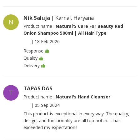
Nik Saluja
| Karnal, Haryana
N
Product name :
Natural'S Care For Beauty Red
Onion Shampoo 500ml | All Hair Type
|
18 Feb 2026
Response
Quality
Delivery
TAPAS DAS
T
Product name :
Natural's Hand Cleanser
|
05 Sep 2024
This product is exceptional in every way. The quality,
design, and functionality are all top-notch. It has
exceeded my expectations