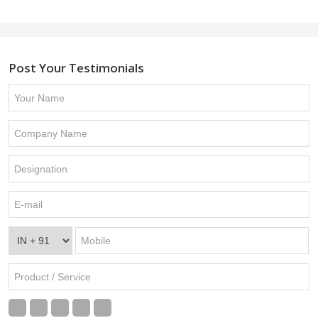
Post Your Testimonials