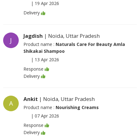
|
19 Apr 2026
Delivery
Jagdish
| Noida, Uttar Pradesh
J
Product name :
Naturals Care For Beauty Amla
Shikakai Shampoo
|
13 Apr 2026
Response
Delivery
Ankit
| Noida, Uttar Pradesh
A
Product name :
Nourishing Creams
|
07 Apr 2026
Response
Delivery