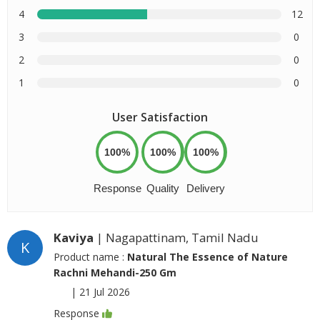
4
12
3
0
2
0
1
0
User Satisfaction
100%
100%
100%
Response
Quality
Delivery
Kaviya
| Nagapattinam, Tamil Nadu
K
Product name :
Natural The Essence of Nature
Rachni Mehandi-250 Gm
|
21 Jul 2026
Response