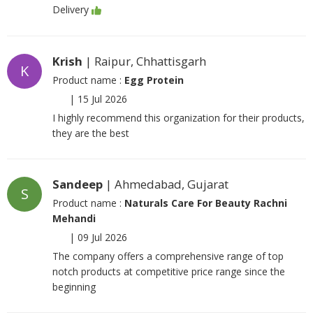
Delivery
Krish
| Raipur, Chhattisgarh
K
Product name :
Egg Protein
|
15 Jul 2026
I highly recommend this organization for their products,
they are the best
Sandeep
| Ahmedabad, Gujarat
S
Product name :
Naturals Care For Beauty Rachni
Mehandi
|
09 Jul 2026
The company offers a comprehensive range of top
notch products at competitive price range since the
beginning