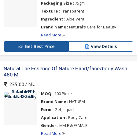
Packaging Size :
75gm
Texture :
Transparent
Ingredient :
Aloe Vera
Brand Name :
Natural's Care for Beauty
Read More
Get Best Price
View Details
Natural The Essence Of Nature Hand/face/body Wash
480 Ml.
/ ML
235.00
MOQ :
100 Piece
Brand Name :
NATURAL
Form :
Gel, Liquid
Application :
Body Care
Gender :
MALE & FEMALE
Read More