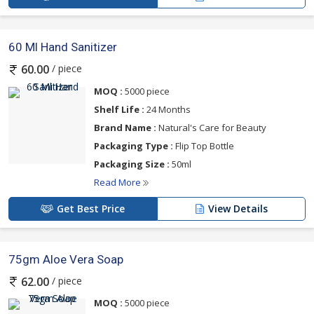
60 Ml Hand Sanitizer
/ piece
60.00
MOQ :
5000 piece
Shelf Life :
24 Months
Brand Name :
Natural's Care for Beauty
Packaging Type :
Flip Top Bottle
Packaging Size :
50ml
Read More
Get Best Price
View Details
75gm Aloe Vera Soap
/ piece
62.00
MOQ :
5000 piece