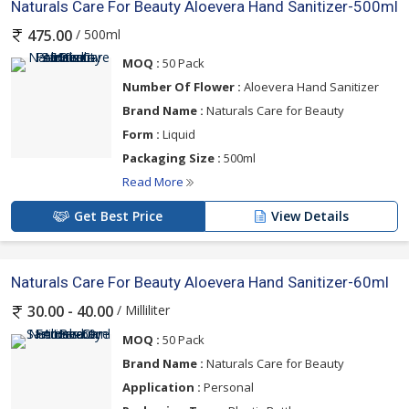
Naturals Care For Beauty Aloevera Hand Sanitizer-500ml
/ 500ml
475.00
MOQ :
50 Pack
Number Of Flower :
Aloevera Hand Sanitizer
Brand Name :
Naturals Care for Beauty
Form :
Liquid
Packaging Size :
500ml
Read More
Get Best Price
View Details
Naturals Care For Beauty Aloevera Hand Sanitizer-60ml
/ Milliliter
30.00 - 40.00
MOQ :
50 Pack
Brand Name :
Naturals Care for Beauty
Application :
Personal