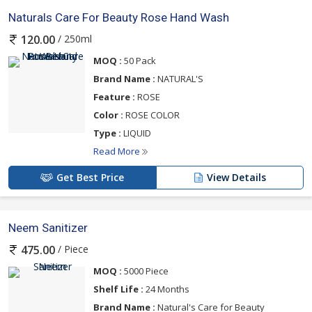
Naturals Care For Beauty Rose Hand Wash
/ 250ml
120.00
MOQ :
50 Pack
Brand Name :
NATURAL'S
Feature :
ROSE
Color :
ROSE COLOR
Type :
LIQUID
Read More
Get Best Price
View Details
Neem Sanitizer
/ Piece
475.00
MOQ :
5000 Piece
Shelf Life :
24 Months
Brand Name :
Natural's Care for Beauty