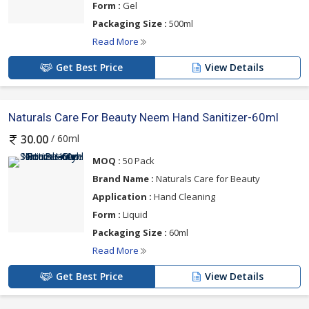
Form :
Gel
Packaging Size :
500ml
Read More
Get Best Price
View Details
Naturals Care For Beauty Neem Hand Sanitizer-60ml
/ 60ml
30.00
MOQ :
50 Pack
Brand Name :
Naturals Care for Beauty
Application :
Hand Cleaning
Form :
Liquid
Packaging Size :
60ml
Read More
Get Best Price
View Details