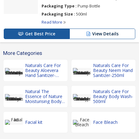
Packaging Type :
Pump Bottle
Packaging Size :
500ml
Read More
Get Best Price
View Details
More Categories
Naturals Care For
Naturals Care For
Beauty Aloevera
Beauty Neem Hand
Hand Sanitizer-
Sanitizer-250ml
250ml
Natural The
Naturals Care For
Essence of Nature
Beauty Body Wash-
Moisturising Body
500ml
Lotion-200ml
Facial kit
Face Bleach