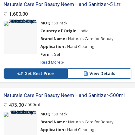
Naturals Care For Beauty Neem Hand Sanitizer-5 Ltr.
1,600.00
MOQ :
50 Pack
Country of Origin :
India
Brand Name :
Naturals Care for Beauty
Application :
Hand Cleaning
Form :
Gel
Read More
Get Best Price
View Details
Naturals Care For Beauty Neem Hand Sanitizer-500ml
/ 500ml
475.00
MOQ :
50 Pack
Brand Name :
Naturals Care for Beauty
Application :
Hand Cleaning