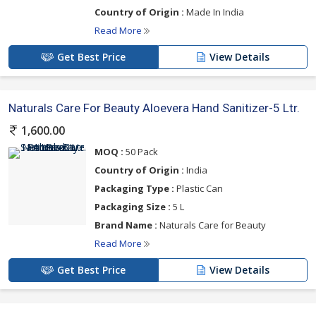
Country of Origin :
Made In India
Read More
Get Best Price
View Details
Naturals Care For Beauty Aloevera Hand Sanitizer-5 Ltr.
1,600.00
MOQ :
50 Pack
Country of Origin :
India
Packaging Type :
Plastic Can
Packaging Size :
5 L
Brand Name :
Naturals Care for Beauty
Read More
Get Best Price
View Details