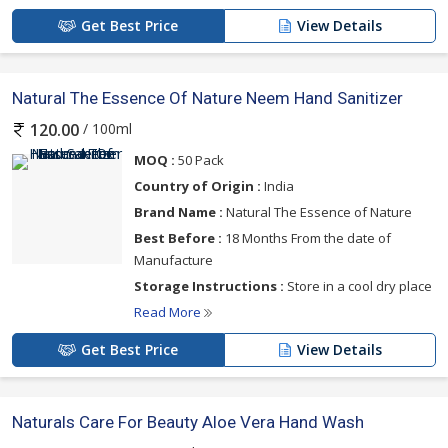
Get Best Price
View Details
Natural The Essence Of Nature Neem Hand Sanitizer
/ 100ml
120.00
MOQ :
50 Pack
Country of Origin :
India
Brand Name :
Natural The Essence of Nature
Best Before :
18 Months From the date of
Manufacture
Storage Instructions :
Store in a cool dry place
Read More
Get Best Price
View Details
Naturals Care For Beauty Aloe Vera Hand Wash