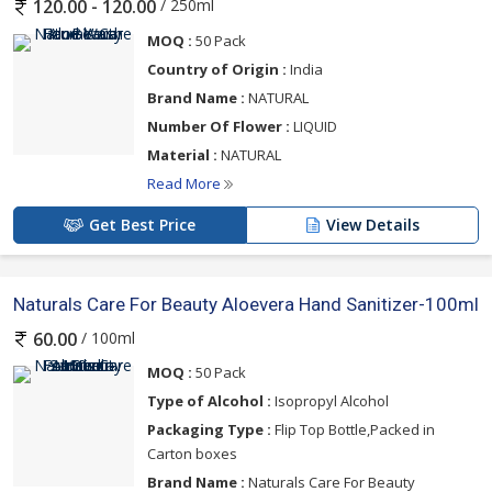
/ 250ml
120.00 - 120.00
MOQ :
50 Pack
Country of Origin :
India
Brand Name :
NATURAL
Number Of Flower :
LIQUID
Material :
NATURAL
Read More
Get Best Price
View Details
Naturals Care For Beauty Aloevera Hand Sanitizer-100ml
/ 100ml
60.00
MOQ :
50 Pack
Type of Alcohol :
Isopropyl Alcohol
Packaging Type :
Flip Top Bottle,Packed in
Carton boxes
Brand Name :
Naturals Care For Beauty