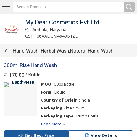
My Dear Cosmetics Pvt Ltd
Ambala, Haryana
GST : 06AADCM4849B1ZO
Hand Wash, Herbal Wash,Natural Hand Wash
300ml Rise Hand Wash
/ Bottle
170.00
MOQ :
5000 Bottle
Form :
Liquid
Country of Origin :
India
Packaging Size :
250ml
Packaging Type :
Pump Bottle
Read More
Get Best Price
View Details