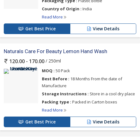
Packaging Type :
Plastic Bottle
Country of Origin :
India
Read More
Get Best Price
View Details
Naturals Care For Beauty Lemon Hand Wash
/ 250ml
120.00 - 170.00
MOQ :
50 Pack
Best Before :
18 Months From the date of
Manufacture
Storage Instructions :
Store in a cool dry place
Packing type :
Packed in Carton boxes
Read More
Get Best Price
View Details