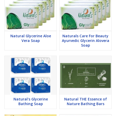
Natural Glycerine Aloe
Naturals Care For Beauty
Vera Soap
Ayurvedic Glycerin Alovera
Soap
Natural's Glycerine
Natural THE Essence of
Bathing Soap
Nature Bathing Bars