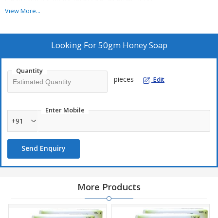
cream and put up for retail sale, whether or not ...
View More...
Looking For
50gm Honey Soap
Quantity
pieces
Edit
Enter Mobile
+91
Send Enquiry
More Products