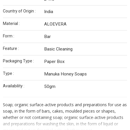
Country of Origin :
India
Material :
ALOEVERA
Form :
Bar
Feature :
Basic Cleaning
Packaging Type :
Paper Box
Type :
Manuka Honey Soaps
Availability :
50gm
Soap; organic surface-active products and preparations for use as
soap, in the form of bars, cakes, moulded pieces or shapes,
whether or not containing soap; organic surface-active products
and preparations for washing the skin, in the form of liquid or