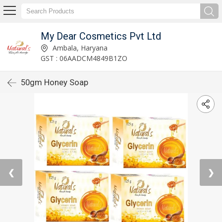
My Dear Cosmetics Pvt Ltd
Ambala, Haryana
GST : 06AADCM4849B1ZO
50gm Honey Soap
❮
❯