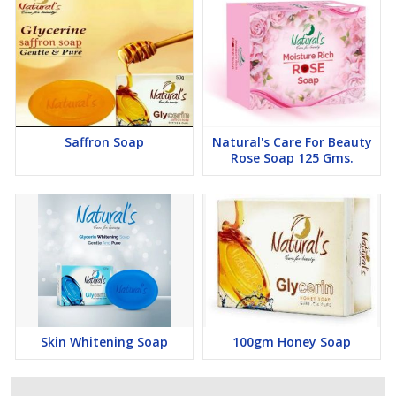
Saffron Soap
Natural's Care For Beauty
Rose Soap 125 Gms.
Skin Whitening Soap
100gm Honey Soap