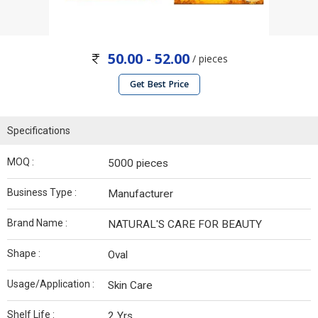
50.00 - 52.00
/ pieces
Get Best Price
Specifications
MOQ :
5000 pieces
Business Type :
Manufacturer
Brand Name :
NATURAL'S CARE FOR BEAUTY
Shape :
Oval
Usage/Application :
Skin Care
Shelf Life :
2 Yrs