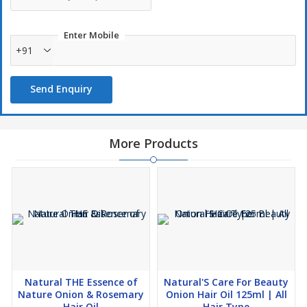
Methi Extract: – Cure Hair Loss And Hairfall Makes Hair Roots
Stronger Good Results Impremature Hair Greying Hair
Enter Mobile
Becomes Smoother And Manageable.
+91
Amla: – Purifying And Toning To Hair Powerful Anti-Bacterial
Properties Purifies Scalp, Strengthen The Roots. Eliminates
Send Enquiry
Dandruff, Protects Against Environmental Pollutants.
More Products
Natural THE Essence of
Natural'S Care For Beauty
Nature Onion & Rosemary
Onion Hair Oil 125ml | All
Hair Oil
Hair Type