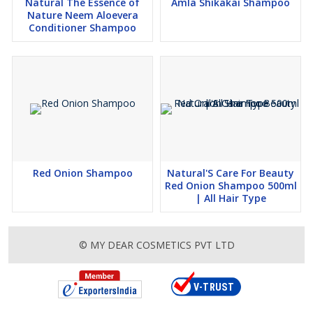
Natural The Essence of
Amla Shikakai Shampoo
Nature Neem Aloevera
Conditioner Shampoo
Red Onion Shampoo
Natural'S Care For Beauty
Red Onion Shampoo 500ml
| All Hair Type
© MY DEAR COSMETICS PVT LTD