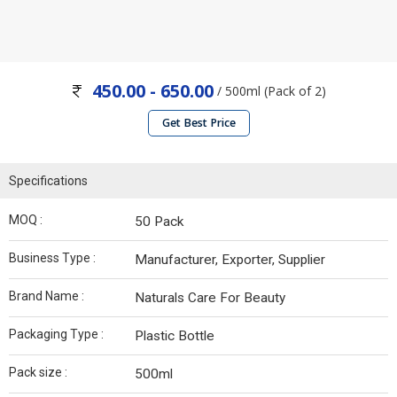
450.00 - 650.00
/ 500ml (Pack of 2)
Get Best Price
Specifications
MOQ :
50 Pack
Business Type :
Manufacturer, Exporter, Supplier
Brand Name :
Naturals Care For Beauty
Packaging Type :
Plastic Bottle
Pack size :
500ml