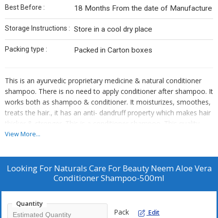
Best Before :
18 Months From the date of Manufacture
Storage Instructions :
Store in a cool dry place
Packing type :
Packed in Carton boxes
This is an ayurvedic proprietary medicine & natural conditioner
shampoo. There is no need to apply conditioner after shampoo. It
works both as shampoo & conditioner. It moisturizes, smoothes,
treats the hair., it has an anti- dandruff property which makes hair
thicker & stronger. This is a conditioner shampoo. This quality
makes it different from other shampoo’s.
View More...
Aloe vera: – Treatments For Hair Loss And Hair Thickening.
Improve Growth Restore Ph Balance Of Hair. Aloe vera As
Looking For
Naturals Care For Beauty Neem Aloe Vera
Conditioner Reduces Dandruff Makes Your Hair Soft, Smooth,
Conditioner Shampoo-500ml
And Bouncy.
Neem:-The main ingredient of Jiva Neem Shampoo, neem has
anti-fungal properties that helps remove dandruff, prevents
Quantity
Pack
Edit
scalp infection and hair fall.