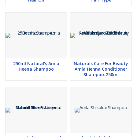
250ml Natural's Amla
Naturals Care For Beauty
Heena Shampoo
Amla Henna Conditioner
Shampoo-250ml