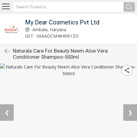
My Dear Cosmetics Pvt Ltd
Ambala, Haryana
GST : 06AADCM4849B1ZO
Naturals Care For Beauty Neem Aloe Vera
Conditioner Shampoo-500ml
❮
❯