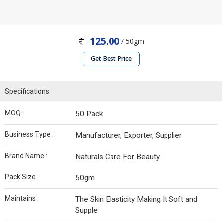
125.00
/ 50gm
Get Best Price
Specifications
MOQ :
50 Pack
Business Type :
Manufacturer, Exporter, Supplier
Brand Name :
Naturals Care For Beauty
Pack Size :
50gm
Maintains :
The Skin Elasticity Making It Soft and
Supple