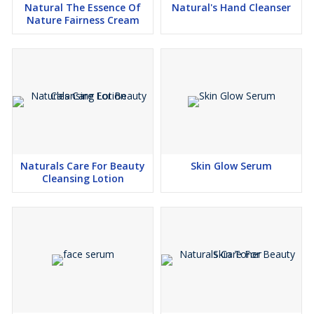
Natural The Essence Of
Natural's Hand Cleanser
Nature Fairness Cream
Naturals Care For Beauty
Skin Glow Serum
Cleansing Lotion