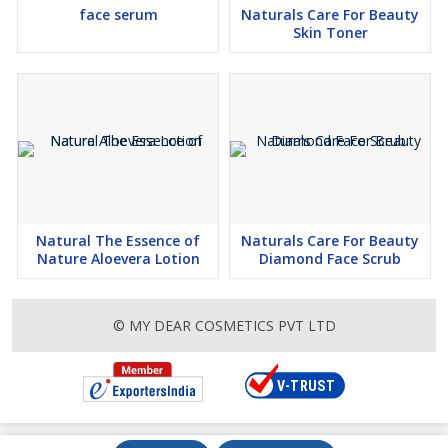
face serum
Naturals Care For Beauty
Skin Toner
Natural The Essence of
Naturals Care For Beauty
Nature Aloevera Lotion
Diamond Face Scrub
© MY DEAR COSMETICS PVT LTD