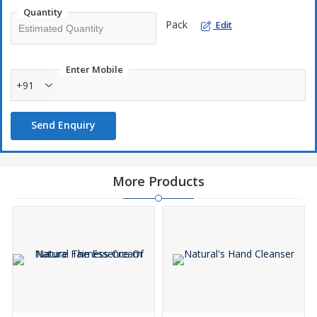
Quantity
Pack
Edit
Enter Mobile
+91
Send Enquiry
More Products