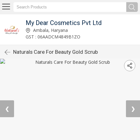
My Dear Cosmetics Pvt Ltd
Ambala, Haryana
GST : 06AADCM4849B1ZO
Naturals Care For Beauty Gold Scrub
❮
❯