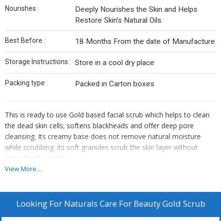
Nourishes :
Deeply Nourishes the Skin and Helps
Restore Skin’s Natural Oils.
Best Before :
18 Months From the date of Manufacture
Storage Instructions :
Store in a cool dry place
Packing type :
Packed in Carton boxes
This is ready to use Gold based facial scrub which helps to clean
the dead skin cells; softens blackheads and offer deep pore
cleansing. Its creamy base does not remove natural moisture
while scrubbing. its soft granules scrub the skin layer without
being harsh on skin.
View More...
The antioxidant and anti-inflammatory properties of turmeric
heal a lot of skin ailments and bring out your natural glow.
Buckwheat seed flour enhances skin’s elasticity and reduces
Looking For
Naturals Care For Beauty Gold Scrub
early signs of ageing.
Unclog pores leaving skin totally refreshed and Glowing.