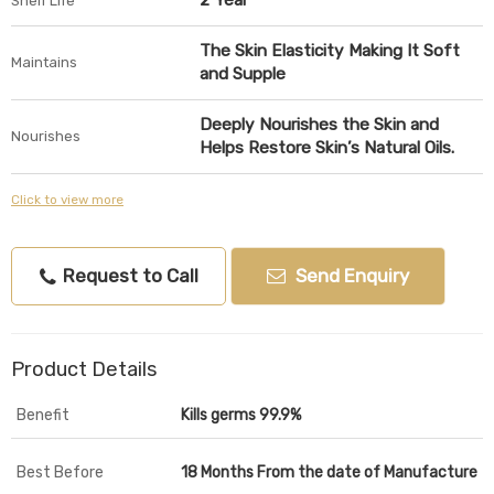
2 Year
Shelf Life
The Skin Elasticity Making It Soft
Maintains
and Supple
Deeply Nourishes the Skin and
Nourishes
Helps Restore Skin’s Natural Oils.
Click to view more
Request to Call
Send Enquiry
Product Details
Benefit
Kills germs 99.9%
Best Before
18 Months From the date of Manufacture