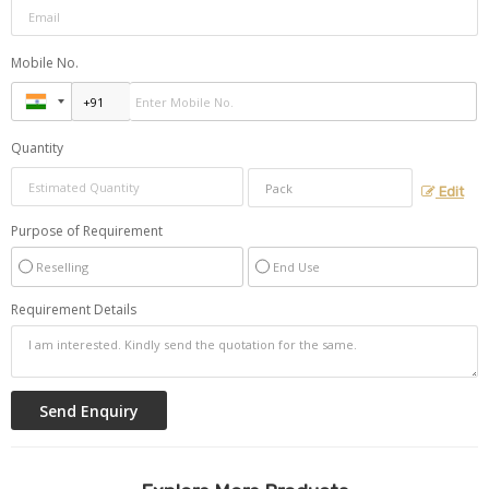
Mobile No.
Quantity
Edit
Purpose of Requirement
Reselling
End Use
Requirement Details