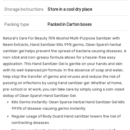
Storage Instructions
Store in a cool dry place
Packing type
Packed in Carton boxes
Natural’s Care For Beauty 70% Alcohol Multi-Purpose Sanitizer with
Neem Extracts, Hand Sanitizer Kills 99% germs, Clean Sparsh herbal
sanitizer gel helps prevent the spread of bacteria causing diseases. A
non-stick and non-greasy formula allows for a hassle-free easy
application. This Hand Sanitizer Gel is gentle on your hands and skin
with its well-balanced pH formula. In the absence of soap and water,
help stop the transfer of germs and viruses and reduce the risk of
passing on infections by using hand sanitizer gel. Whether at home,
pre-school or at work, you can take care by simply using a coin-sized
dollop of Clean Sparsh Hand Sanitizer Gel.
Kills Germs Instantly: Clean Sparse Herbal Hand Sanitizer Gel kills
99.9% of disease-causing germs instantly.
Regular usage of Body Guard Hand sanitizer lowers the risk of
contracting diseases.