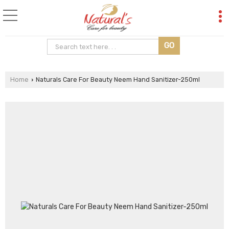
Home
Naturals Care For Beauty Neem Hand Sanitizer-250ml
›