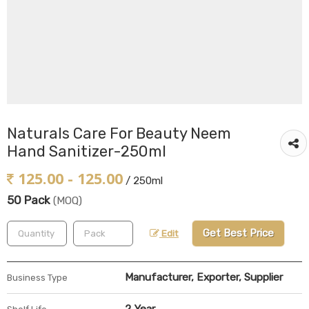
Naturals Care For Beauty Neem
Hand Sanitizer-250ml
125.00 - 125.00
/ 250ml
50 Pack
(MOQ)
Get Best Price
Edit
Manufacturer, Exporter, Supplier
Business Type