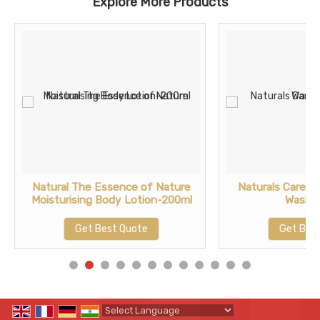
Explore More Products
Natural The Essence of Nature
Naturals Care F
Moisturising Body Lotion-200ml
Wash-
Get Best Quote
Get Bes