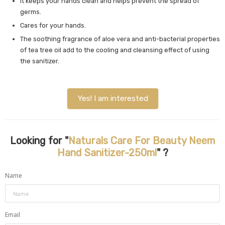
It keeps your hands clean and helps prevent the spread of
germs.
Cares for your hands.
The soothing fragrance of aloe vera and anti-bacterial properties
of tea tree oil add to the cooling and cleansing effect of using
the sanitizer.
Yes! I am interested
Looking for "
Naturals Care For Beauty Neem
Hand Sanitizer-250ml
" ?
Name
Email