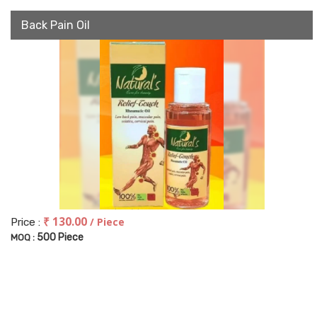
Back Pain Oil
₹ 130.00
/ Piece
Price :
500 Piece
MOQ :